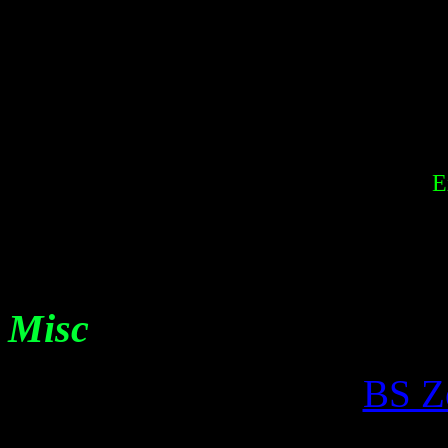
E
Misc
BS Z