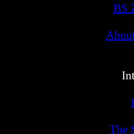
BS Z
About
In
The 