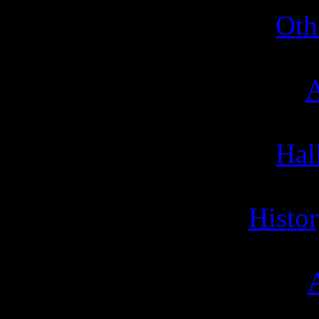
Oth
A
Hal
Histor