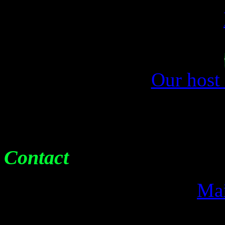
Our host
Contact
Mai