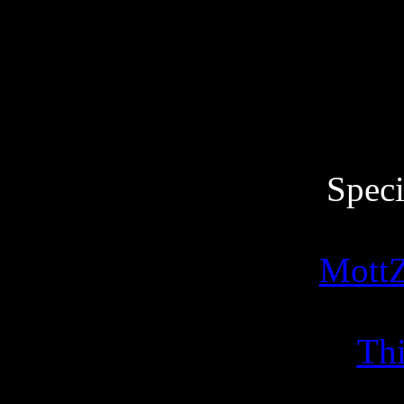
Speci
MottZ
Thi