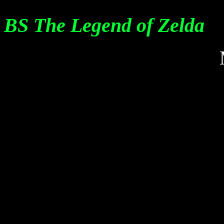
BS The Legend of Zelda