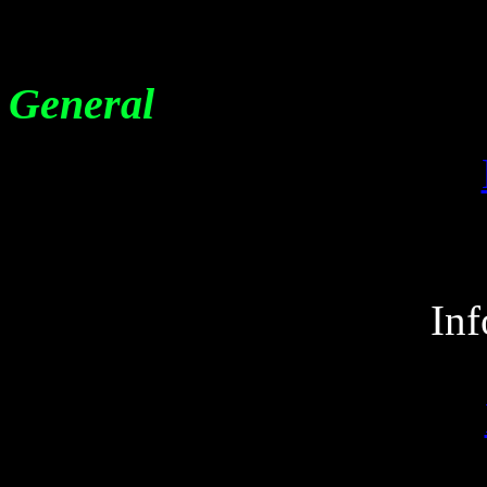
General
Inf