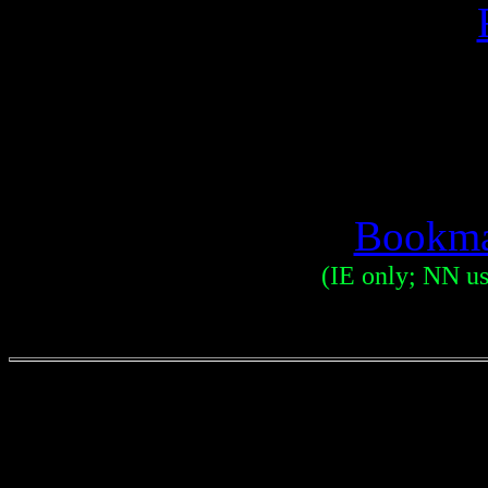
Bookma
(IE only; NN use