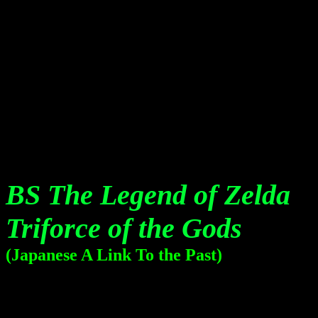
BS The Legend of Zelda
Triforce of the Gods
(Japanese A Link To the Past)