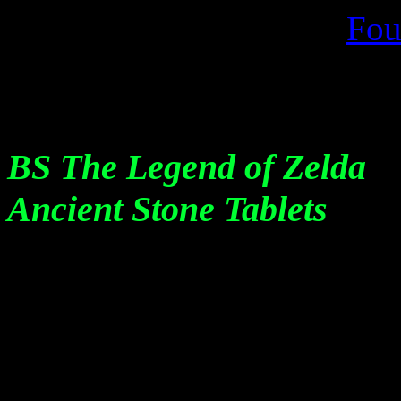
Fou
BS The Legend of Zelda
Ancient Stone Tablets