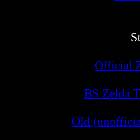
S
Official 
BS Zelda T
Old (unofficia