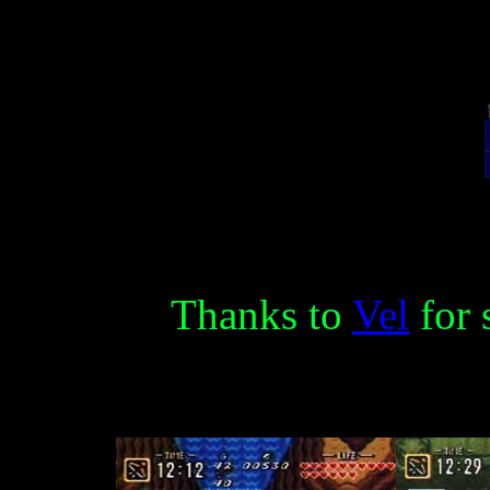
Thanks to
Vel
for 