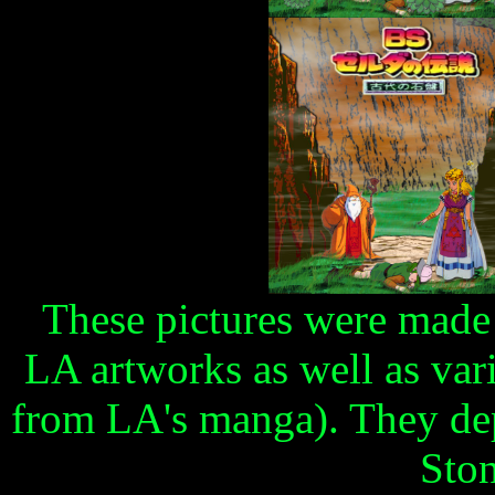
These pictures were made
LA artworks as well as va
from LA's manga). They dep
Ston