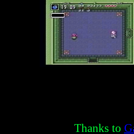
Thanks to
Ga