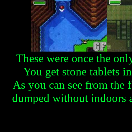
These were once the only
You get stone tablets in
As you can see from the 
dumped without indoors a