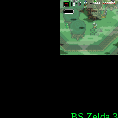
BS Zelda 