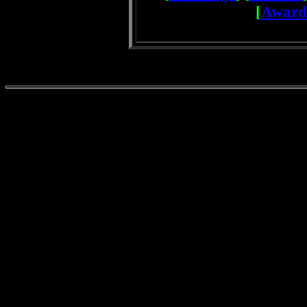
[
Award