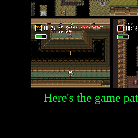
Here's the game pat