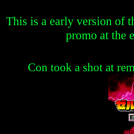
This is a early version of t
promo at the 
Con took a shot at rem