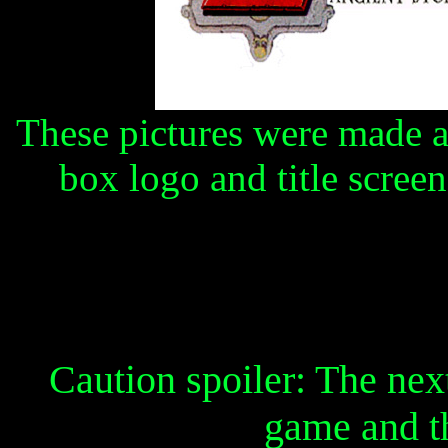
These pictures were made a
box logo and title screen
Caution spoiler: The next 
game and t