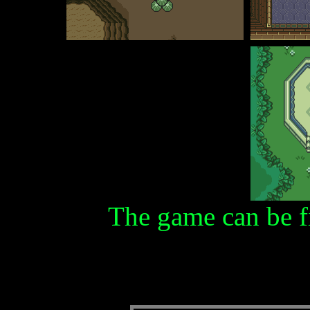
The game can be f