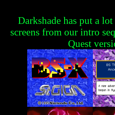
Darkshade has put a lot
screens from our intro se
Quest versi