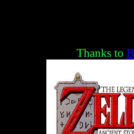
Thanks to
B