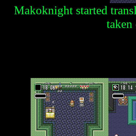
Makoknight started trans
taken 