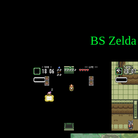
BS Zelda