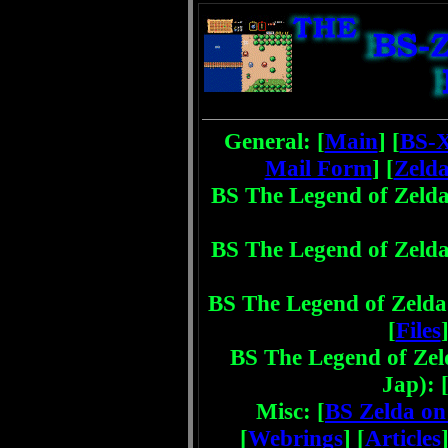
General: [
Main
] [
BS-
Mail Form
] [
Zelda
BS The Legend of Zelda
BS The Legend of Zelda
BS The Legend of Zelda 
[
Files
]
BS The Legend of Zel
Jap): 
Misc: [
BS Zelda o
[
Webrings
] [
Articles