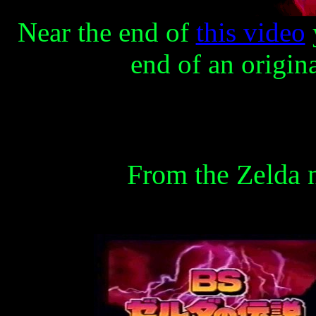
Near the end of
this video
end of an origin
From the Zelda 