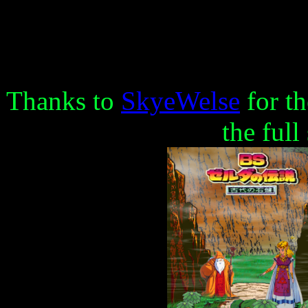
Thanks to
SkyeWelse
for th
the full