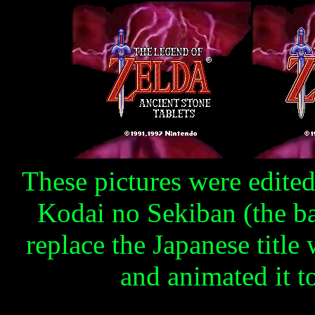
These pictures were edited 
Kodai no Sekiban (the b
replace the Japanese title
and animated it to