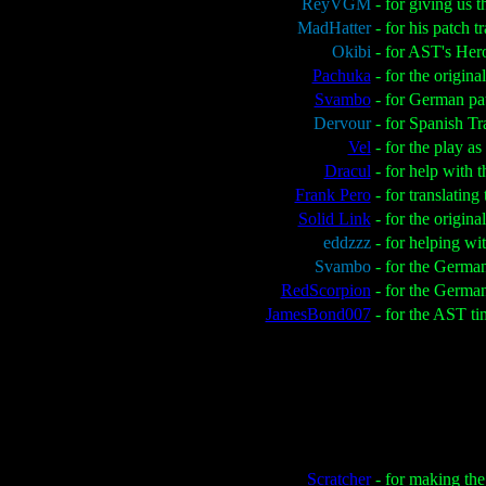
ReyVGM
- for giving us 
MadHatter
- for his patch 
Okibi
- for AST's Her
Pachuka
- for the origin
Svambo
- for German pa
Dervour
- for Spanish Tr
Vel
- for the play a
Dracul
- for help with 
Frank Pero
- for translatin
Solid Link
- for the origin
eddzzz
- for helping wi
Svambo
- for the Germa
RedScorpion
- for the Germa
JamesBond007
- for the AST tim
Scratcher
- for making the