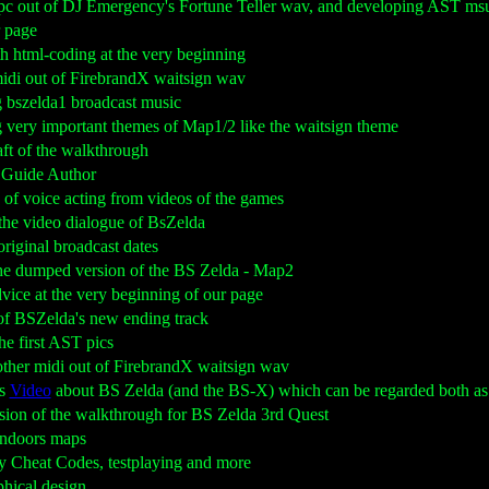
spc out of DJ Emergency's Fortune Teller wav, and developing AST m
r page
th html-coding at the very beginning
midi out of FirebrandX waitsign wav
g bszelda1 broadcast music
g very important themes of Map1/2 like the waitsign theme
raft of the walkthrough
y Guide Author
ns of voice acting from videos of the games
g the video dialogue of BsZelda
 original broadcast dates
 the dumped version of the BS Zelda - Map2
dvice at the very beginning of our page
e of BSZelda's new ending track
the first AST pics
other midi out of FirebrandX waitsign wav
is
Video
about BS Zelda (and the BS-X) which can be regarded both as
version of the walkthrough for BS Zelda 3rd Quest
indoors maps
y Cheat Codes, testplaying and more
aphical design