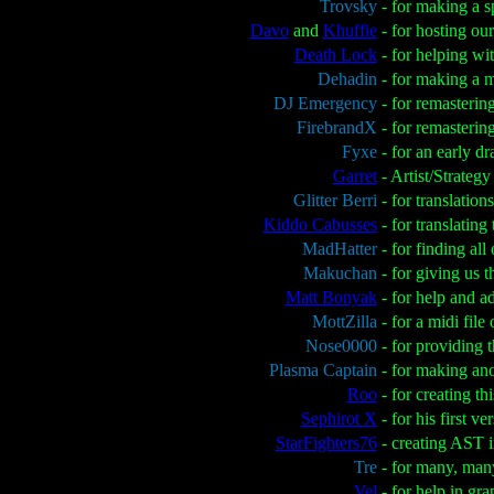
Trovsky
- for making a 
Davo
and
Khuffie
- for hosting ou
Death Lock
- for helping wi
Dehadin
- for making a 
DJ Emergency
- for remasterin
FirebrandX
- for remasterin
Fyxe
- for an early d
Garret
- Artist/Strateg
Glitter Berri
- for translatio
Kiddo Cabusses
- for translatin
MadHatter
- for finding all
Makuchan
- for giving us
Matt Bonyak
- for help and a
MottZilla
- for a midi fil
Nose0000
- for providing 
Plasma Captain
- for making an
Roo
- for creating th
Sephirot X
- for his first 
StarFighters76
- creating AST 
Tre
- for many, man
Vel
- for help in gr