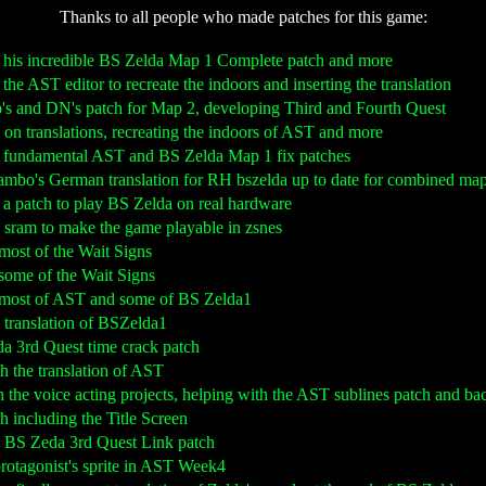
Thanks to all people who made patches for this game:
g his incredible BS Zelda Map 1 Complete patch and more
 the AST editor to recreate the indoors and inserting the translation
ro's and DN's patch for Map 2, developing Third and Fourth Quest
g on translations, recreating the indoors of AST and more
g fundamental AST and BS Zelda Map 1 fix patches
ambo's German translation for RH bszelda up to date for combined ma
 a patch to play BS Zelda on real hardware
T sram to make the game playable in zsnes
g most of the Wait Signs
g some of the Wait Signs
ng most of AST and some of BS Zelda1
al translation of BSZelda1
da 3rd Quest time crack patch
th the translation of AST
n the voice acting projects, helping with the AST sublines patch and ba
th including the Title Screen
al BS Zeda 3rd Quest Link patch
 protagonist's sprite in AST Week4