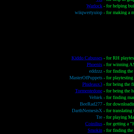
Warlock
- for helping b
wiiqwertyuiop
- for making a 
Kiddo Cabusses
- for RH playte
Phoenix
- for winning 
eddzzz
- for finding t
MasterOfPuppets
- for playtesti
Phideaux3
- for being the f
Tormentedone
- for being the 
Vehiek
- for finding m
BeeRad277
- for downloadi
DarthNemesisX
- for translatin
Tre
- for playing Ma
Coinilius
- for getting a 
Smokin
- for finding th