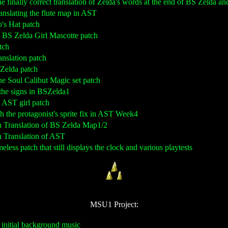
the finally correct translation of Zelda's words at the end of BS Zelda a
translating the flute map in AST
o's Hat patch
al BS Zelda Girl Mascotte patch
tch
anslation patch
s Zelda patch
the Soul Calibut Magic set patch
g the signs in BSZelda1
al AST girl patch
th the protagonist's sprite fix in AST Week4
n Translation of BS Zelda Map1/2
n Translation of AST
eless patch that still displays the clock and various playtests
MSU1 Project:
 initial background music