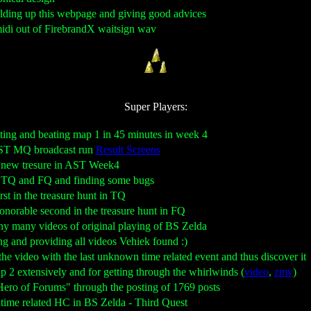
uilding up this webpage and giving good advices
midi out of FirebrandX waitsign wav
Super Players:
sting and beating map 1 in 45 minutes in week 4
AST MQ broadcast run
Result Screens
he new tresure in AST Week4
ng TQ and FQ and finding some bugs
irst in the treasure hunt in TQ
honorable second in the treasure hunt in FQ
any many videos of original playing of BS Zelda
ng and providing all videos Vehiek found :)
g the video with the last unknown time related event and thus discover it
p 2 extensively and for getting through the whirlwinds (
video
,
zmv
)
"Hero of Forums" through the posting of 1769 posts
e time related HC in BS Zelda - Third Quest