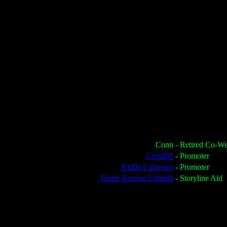
Conn
- Retired Co-W
Cent208
- Promoter
Kiddo Cabusses
- Promoter
Tingle Kooloo Limpah
- Storyline Aid