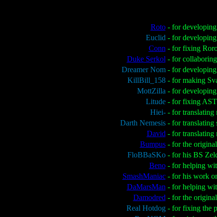
Roto
- for developin
Euclid
- for developing
Conn
- for fixing Ro
Duke Serkol
- for collaborin
Dreamer Nom
- for developin
KillBill_158
- for making Sv
MottZilla
- for developing
Litude
- for fixing AS
Hiei-
- for translatin
Darth Nemesis
- for translatin
David
- for translati
Bumpus
- for the origin
FloBBaSKo
- for his BS Zel
Beno
- for helping wi
SmashManiac
- for his work o
DaMarsMan
- for helping wi
Damodred
- for the origin
Real Hotdog
- for fixing the