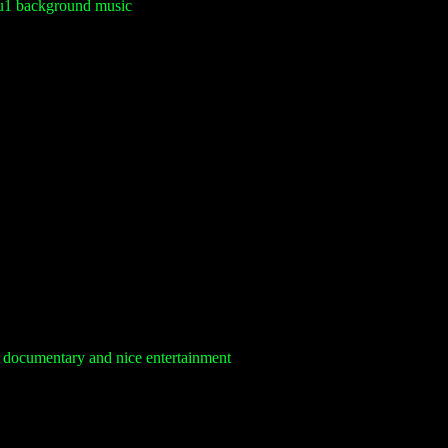
su1 background music
 documentary and nice entertainment