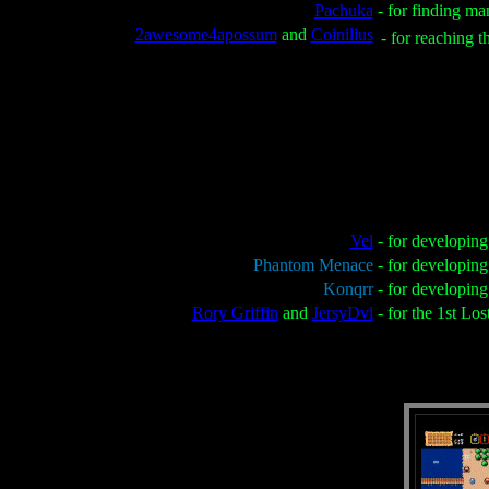
Pachuka
- for finding ma
2awesome4apossum
and
Coinilius
- for reaching t
Vel
- for developin
Phantom Menace
- for developin
Konqrr
- for developin
Rory Griffin
and
JersyDvl
- for the 1st Lo