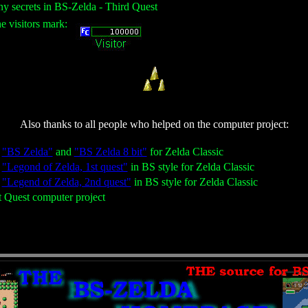
ny secrets in BS-Zelda - Third Quest
he visitors mark:
Also thanks to all people who helped on the computer project:
g
"BS Zelda"
and
"BS Zelda 8 bit"
for Zelda Classic
g
"Legond of Zelda, 1st quest"
in BS style for Zelda Classic
g
"Legend of Zelda, 2nd quest"
in BS style for Zelda Classic
st Quest computer project