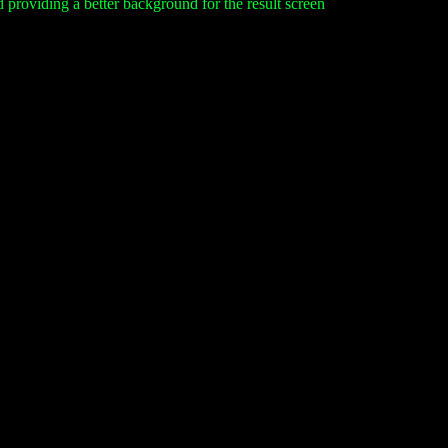
nd providing a better background for the result screen