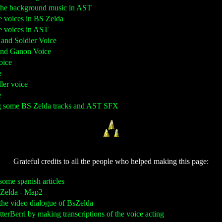
g the background music in AST
e voices in BS Zelda
he voices in AST
g and Soldier Voice
 and Ganon Voice
oice
e
ller voice
e
ng some BS Zelda tracks and AST SFX
Grateful credits to all the people who helped making this page:
 some spanish articles
S Zelda - Map2
g the video dialogue of BsZelda
itterBerri by making transcriptions of the voice acting