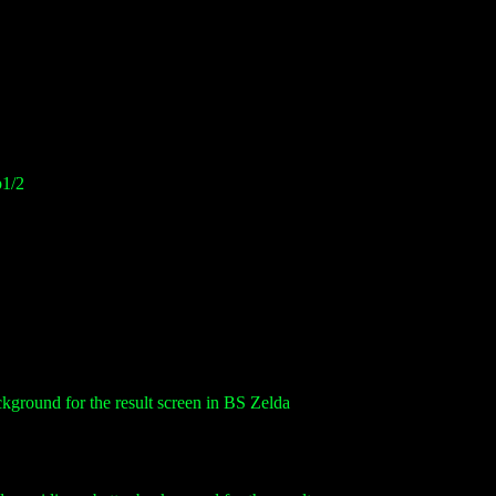
p1/2
ckground for the result screen in BS Zelda