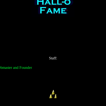
Staff:
ebmaster and Founder