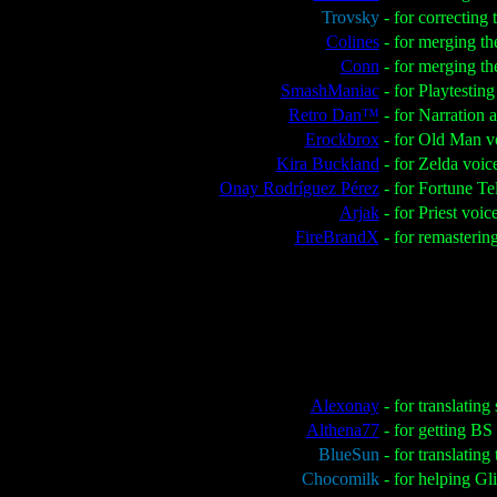
Trovsky
- for correctin
Colines
- for merging th
Conn
- for merging t
SmashManiac
- for Playtestin
Retro Dan™
- for Narration
Erockbrox
- for Old Man v
Kira Buckland
- for Zelda voic
Onay Rodríguez Pérez
- for Fortune Te
Arjak
- for Priest voic
FireBrandX
- for remasteri
Alexonay
- for translating
Althena77
- for getting B
BlueSun
- for translatin
Chocomilk
- for helping Gl