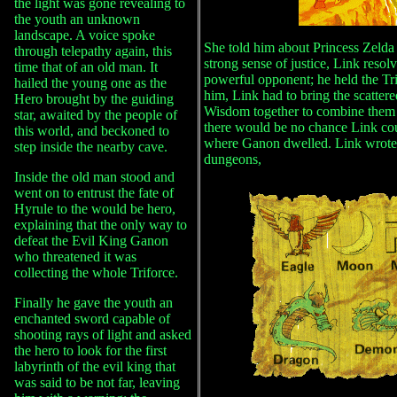
the light was gone revealing to
the youth an unknown
landscape. A voice spoke
She told him about Princess Zelda
through telepathy again, this
strong sense of justice, Link reso
time that of an old man. It
powerful opponent; he held the Tri
hailed the young one as the
him, Link had to bring the scattere
Hero brought by the guiding
Wisdom together to combine them i
star, awaited by the people of
there would be no chance Link co
this world, and beckoned to
where Ganon dwelled. Link wrote 
step inside the nearby cave.
dungeons,
Inside the old man stood and
went on to entrust the fate of
Hyrule to the would be hero,
explaining that the only way to
defeat the Evil King Ganon
who threatened it was
collecting the whole Triforce.
Finally he gave the youth an
enchanted sword capable of
shooting rays of light and asked
the hero to look for the first
labyrinth of the evil king that
was said to be not far, leaving