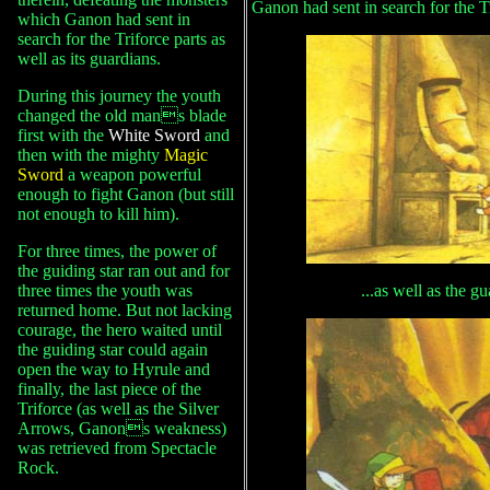
Ganon had sent in search for the Tr
which Ganon had sent in
search for the Triforce parts as
well as its guardians.
During this journey the youth
changed the old mans blade
first with the
White Sword
and
then with the mighty
Magic
Sword
a weapon powerful
enough to fight Ganon (but still
not enough to kill him).
For three times, the power of
the guiding star ran out and for
three times the youth was
...as well as the g
returned home. But not lacking
courage, the hero waited until
the guiding star could again
open the way to Hyrule and
finally, the last piece of the
Triforce (as well as the Silver
Arrows, Ganons weakness)
was retrieved from Spectacle
Rock.