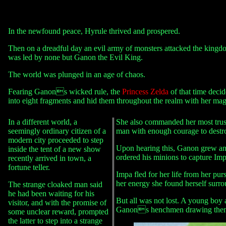
In the newfound peace, Hyrule thrived and prospered.
Then on a dreadful day an evil army of monsters attacked the kingdom
was led by none but Ganon the Evil King.
The world was plunged in an age of chaos.
Fearing Ganons wicked rule, the
Princess Zelda
of that time decid
into eight fragments and hid them throughout the realm with her mag
In a different world, a
She also commanded her most tru
seemingly ordinary citizen of a
man with enough courage to destr
modern city proceeded to step
Upon hearing this, Ganon grew ang
inside the tent of a new show
ordered his minions to capture Imp
recently arrived in town, a
fortune teller.
Impa fled for her life from her pur
her energy she found herself su
The strange cloaked man said
he had been waiting for his
But all was not lost. A young boy 
visitor, and with the promise of
Ganons henchmen drawing them
some unclear reward, prompted
the latter to step into a strange