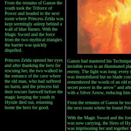
From the remains of Ganon the
youth took the Triforce of
Power and headed to the next
room where Princess Zelda was
kept seemingly asleep behind a
wall of blue flames. With the
Magic Sword and the force
from the two mythical triangles
the barrier was quickly
dispelled.
Princess Zelda opened her eyes
Ganon had mastered his Technique
and after thanking the hero for
invisible even in an illuminated pl
rescuing her, the two walked to
enemy. The fight was long: every
the entrance of the cave where
was immobilized but no blade cou
the old man, who had suffered
remembered the words of an old m
no harm, and the princess bid
secret power in the arrow" and af
their rescuer farewell before the
with a Silver Arrow, reducing him t
magic keeping the youth in
Hyrule died out, returning
From the remains of Ganon he too
home the hero for good.
the next room where he found Prin
With the Magic Sword and the forc
was now carrying, the Hero of Hyru
was imprisoning her and together t