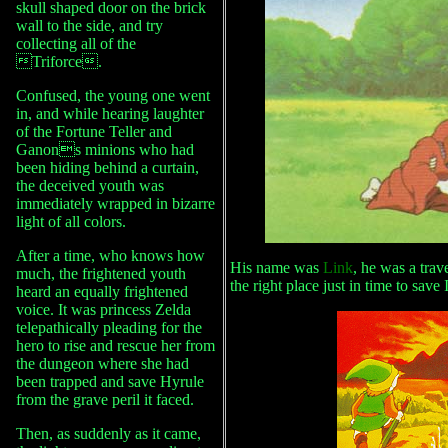
skull shaped door on the brick
wall to the side, and try
collecting all of the
Triforce.
Confused, the young one went
in, and while hearing laughter
of the Fortune Teller and
Ganons minions who had
been hiding behind a curtain,
the deceived youth was
immediately wrapped in bizarre
light of all colors.
After a time, who knows how
His name was
Link
, he was a trav
much, the frightened youth
the right place just in time to save
heard an equally frightened
voice. It was princess Zelda
telepathically pleading for the
hero to rise and rescue her from
the dungeon where she had
been trapped and save Hyrule
from the grave peril it faced.
Then, as suddenly as it came,