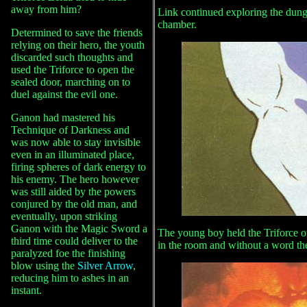
away from him?
Link continued exploring the dun
chamber.
Determined to save the friends
relying on their hero, the youth
discarded such thoughts and
used the Triforce to open the
sealed door, marching on to
duel against the evil one.
Ganon had mastered his
Technique of Darkness and
was now able to stay invisible
even in an illuminated place,
firing spheres of dark energy to
his enemy. The hero however
was still aided by the powers
conjured by the old man, and
eventually, upon striking
Ganon with the Magic Sword a
The young boy held the Triforce o
third time could deliver to the
in the room and without a word the 
paralyzed foe the finishing
blow using the
Silver Arrow
,
reducing him to ashes in an
instant.