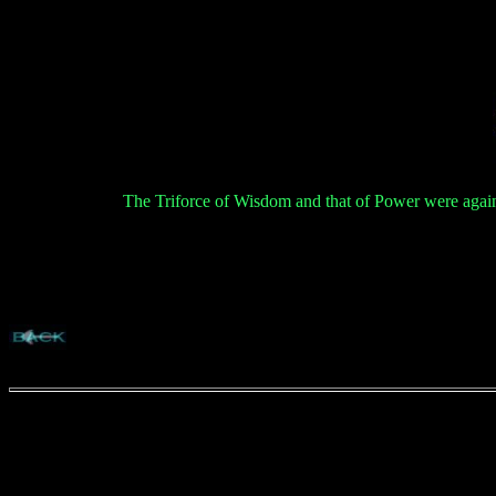
The Triforce of Wisdom and that of Power were again 