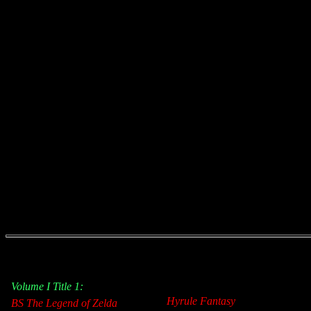
Volume I Title 1:
Hyrule Fantasy
BS The Legend of Zelda