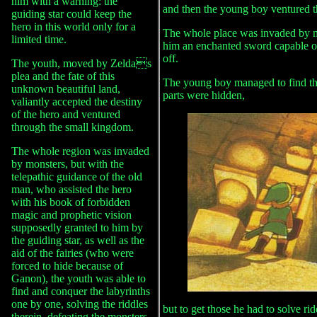
him with a warning: the
and then the young boy ventured 
guiding star could keep the
hero in this world only for a
The whole place was invaded by m
limited time.
him an enchanted sword capable of 
off.
The youth, moved by Zeldas
plea and the fate of this
The young boy managed to find th
unknown beautiful land,
parts were hidden,
valiantly accepted the destiny
of the hero and ventured
through the small kingdom.
The whole region was invaded
by monsters, but with the
telepathic guidance of the old
man, who assisted the hero
with his book of forbidden
magic and prophetic vision
supposedly granted to him by
the guiding star, as well as the
aid of the fairies (who were
forced to hide because of
Ganon), the youth was able to
find and conquer the labyrinths
one by one, solving the riddles
but to get those he had to solve ri
therein, defeating the monsters