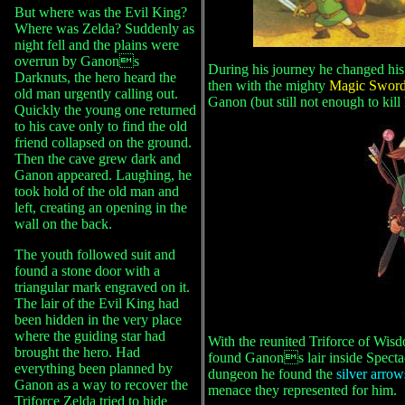
But where was the Evil King?
Where was Zelda? Suddenly as
night fell and the plains were
overrun by Ganons
During his journey he changed his 
Darknuts, the hero heard the
then with the mighty
Magic Swor
old man urgently calling out.
Ganon (but still not enough to kill
Quickly the young one returned
to his cave only to find the old
friend collapsed on the ground.
Then the cave grew dark and
Ganon appeared. Laughing, he
took hold of the old man and
left, creating an opening in the
wall on the back.
The youth followed suit and
found a stone door with a
triangular mark engraved on it.
The lair of the Evil King had
been hidden in the very place
where the guiding star had
With the reunited Triforce of Wi
brought the hero. Had
found Ganons lair inside Spectac
everything been planned by
dungeon he found the
silver arro
Ganon as a way to recover the
menace they represented for him.
Triforce Zelda tried to hide