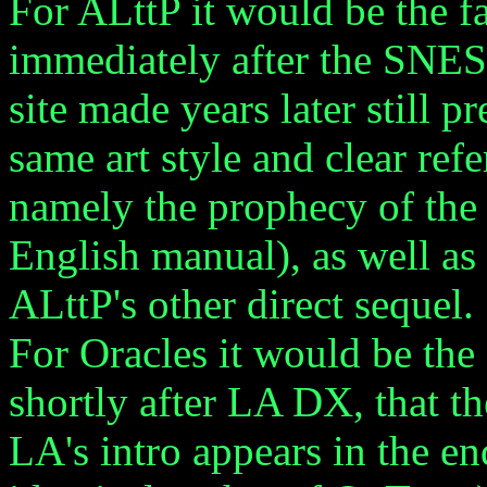
For ALttP it would be the f
immediately after the SNES 
site made years later still pr
same art style and clear ref
namely the prophecy of the
English manual), as well as
ALttP's other direct sequel.
For Oracles it would be the 
shortly after LA DX, that t
LA's intro appears in the end