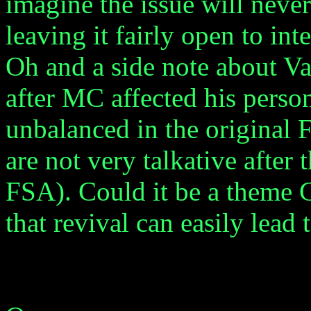
imagine the issue will never
leaving it fairly open to int
Oh and a side note about Vaa
after MC affected his person
unbalanced in the original 
are not very talkative after
FSA). Could it be a theme C
that revival can easily lead