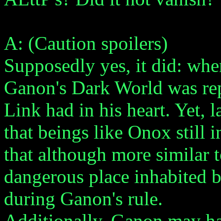
A: (Caution spoilers)
Supposedly yes, it did: whe
Ganon's Dark World was rep
Link had in his heart. Yet, 
that beings like Onox still 
that although more similar t
dangerous place inhabited b
during Ganon's rule.
Additionally, Ganon may ha