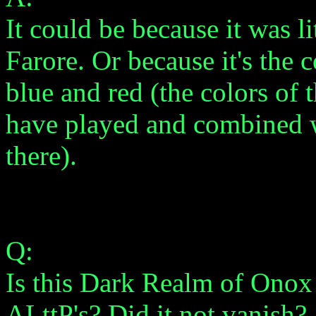
It could be because it was 
Farore. Or because it's the
blue and red (the colors of
have played and combined w
there).
Q:
Is this Dark Realm of Onox
ALttP's? Did it not vanish?