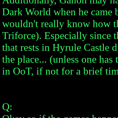
Dark World when he came ba
wouldn't really know how t
Triforce). Especially since 
that rests in Hyrule Castle
the place... (unless one has
in OoT, if not for a brief tim
Q: