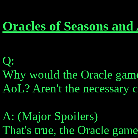
Oracles of Seasons and
Q:
Why would the Oracle game
AoL? Aren't the necessary c
A: (Major Spoilers)
That's true, the Oracle gam