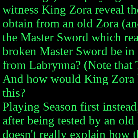
witness King Zora reveal t
obtain from an old Zora (an
the Master Sword which re
broken Master Sword be in 
from Labrynna? (Note that
And how would King Zora h
this?
Playing Season first instea
after being tested by an old 
doesn't really explain how 