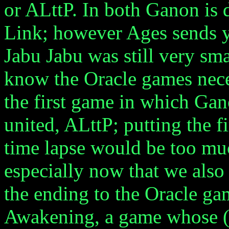
or ALttP. In both Ganon is d
Link; however Ages sends y
Jabu Jabu was still very s
know the Oracle games nece
the first game in which Gan
united, ALttP; putting the f
time lapse would be too mu
especially now that we als
the ending to the Oracle ga
Awakening, a game whose (E