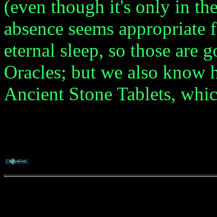
(even though it's only in t
absence seems appropriate f
eternal sleep, so those are g
Oracles; but we also know 
Ancient Stone Tablets, whic