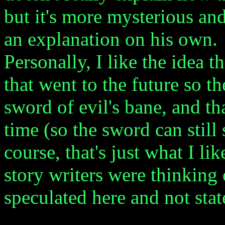
but it's more mysterious and
an explanation on his own.
Personally, I like the idea t
that went to the future so t
sword of evil's bane, and th
time (so the sword can still 
course, that's just what I li
story writers were thinking 
speculated here and not stat