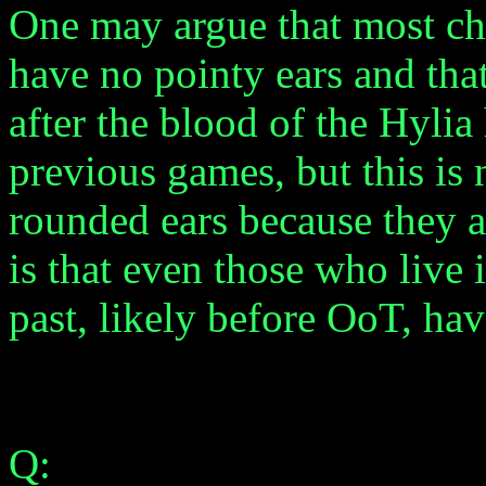
One may argue that most cha
have no pointy ears and th
after the blood of the Hylia
previous games, but this is 
rounded ears because they a
is that even those who live
past, likely before OoT, ha
Q: