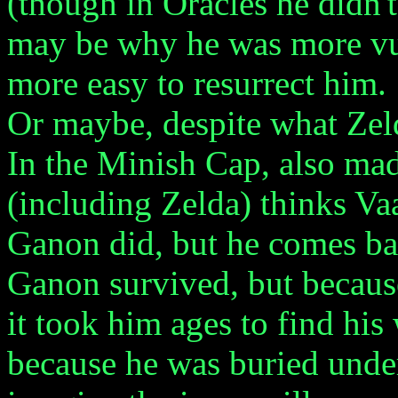
(though in Oracles he didn't 
may be why he was more vul
more easy to resurrect him.
Or maybe, despite what Zelda
In the Minish Cap, also m
(including Zelda) thinks Vaa
Ganon did, but he comes b
Ganon survived, but becaus
it took him ages to find hi
because he was buried under 