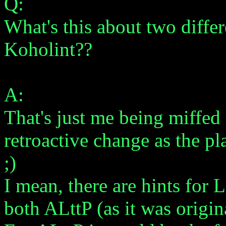
Q:
What's this about two differ
Koholint??
A:
That's just me being miffed 
retroactive change as the p
;)
I mean, there are hints for
both ALttP (as it was origin