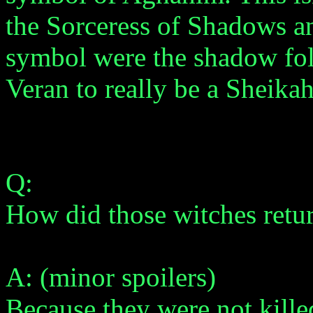
the Sorceress of Shadows an
symbol were the shadow folk.
Veran to really be a Sheikah
Q:
How did those witches retu
A: (minor spoilers)
Because they were not kille