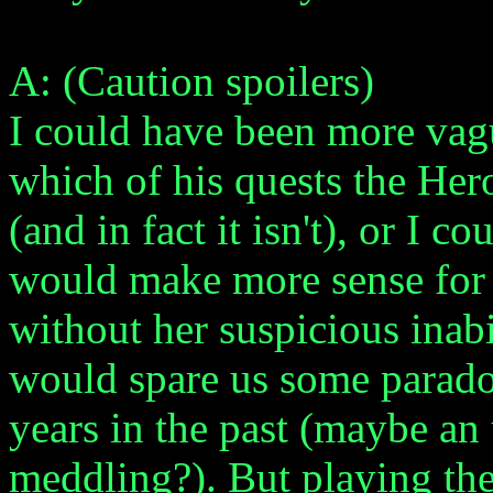
A: (Caution spoilers)
I could have been more vagu
which of his quests the Her
(and in fact it isn't), or I c
would make more sense for 
without her suspicious inabi
would spare us some parado
years in the past (maybe an
meddling?). But playing the