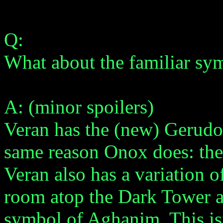
Q:
What about the familiar s
A: (minor spoilers)
Veran has the (new) Gerudo 
same reason Onox does: the
Veran also has a variation 
room atop the Dark Tower ar
symbol of Aghanim. This isn'