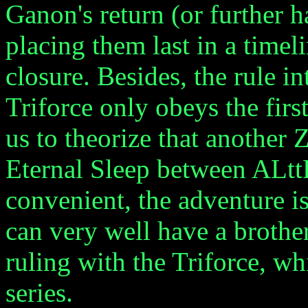
Ganon's return (or further 
placing them last in a time
closure. Besides, the rule i
Triforce only obeys the firs
us to theorize that another
Eternal Sleep between ALt
convenient, the adventure is
can very well have a broth
ruling with the Triforce, whi
series.