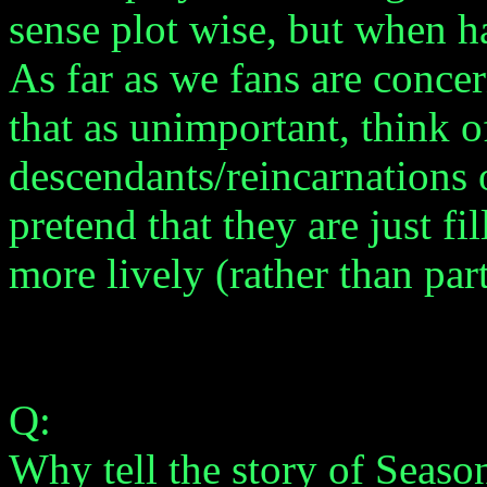
sense plot wise, but when h
As far as we fans are conce
that as unimportant, think o
descendants/reincarnations o
pretend that they are just fi
more lively (rather than par
Q:
Why tell the story of Season