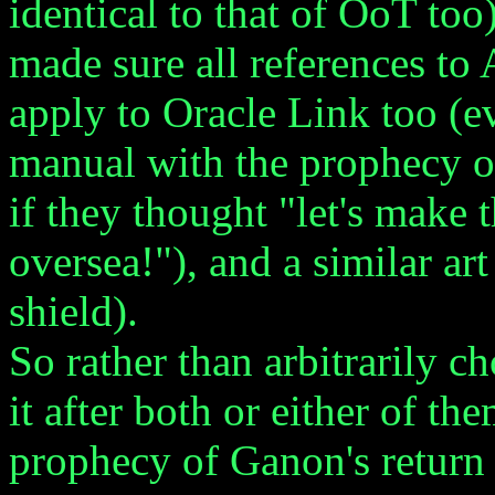
identical to that of OoT to
made sure all references t
apply to Oracle Link too (e
manual with the prophecy of
if they thought "let's make 
oversea!"), and a similar ar
shield).
So rather than arbitrarily c
it after both or either of th
prophecy of Ganon's return 