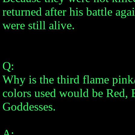
returned after his battle a
were still alive.
Q:
Why is the third flame pink
colors used would be Red, 
Goddesses.
A: