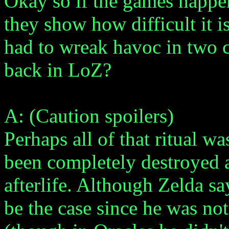
Okay so if the games happ
they show how difficult it 
had to wreak havoc in two 
back in LoZ?
A: (Caution spoilers)
Perhaps all of that ritual 
been completely destroyed 
afterlife. Although Zelda sa
be the case since he was not