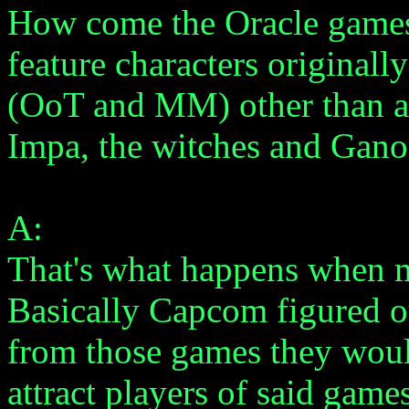
How come the Oracle games
feature characters originall
(OoT and MM) other than a
Impa, the witches and Gan
A:
That's what happens when m
Basically Capcom figured ou
from those games they woul
attract players of said games