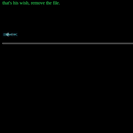
that's his wish, remove the file.