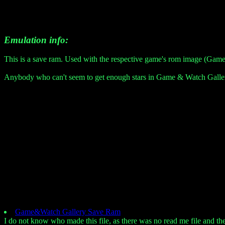
Emulation info:
This is a save ram. Used with the respective game's rom image (Game
Anybody who can't seem to get enough stars in Game & Watch Gallery 
Game&Watch Gallery Save Ram
I do not know who made this file, as there was no read me file and the m