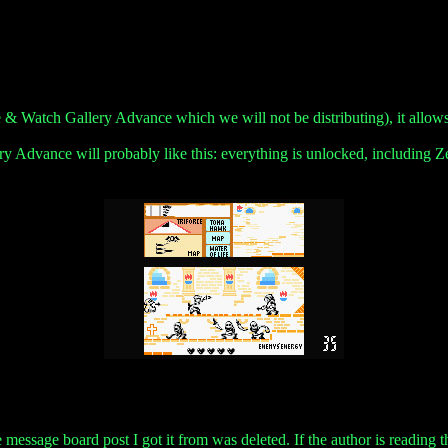
 & Watch Gallery Advance which we will not be distributing), it allow
Advance will probably like this: everything is unlocked, including Z
essage board post I got it from was deleted. If the author is reading this