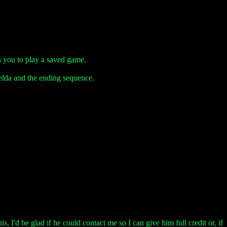
s you to play a saved game.
elda and the ending sequence.
, I'd be glad if he could contact me so I can give him full credit or, if